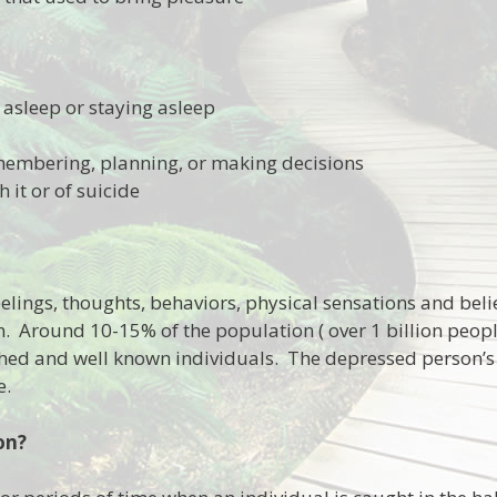
g asleep or staying asleep
membering, planning, or making decisions
h it or of suicide
elings, thoughts, behaviors, physical sensations and beli
. Around 10-15% of the population ( over 1 billion people
d and well known individuals. The depressed person’s li
e.
on?