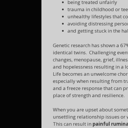
being treated unfairly
trauma in childhood or tee
unhealthy lifestyles that c
avoiding distressing person
and getting stuck in the ha
Genetic research has shown a 67%
identical twins. Challenging even
changes, menopause, grief, illnes
and hopelessness resulting in a lo
Life becomes an unwelcome chore
especially when resulting from t
and a freeze response that can p
place of strength and resilience.
When you are upset about somethin
unsettling relationship issues or
This can result in
painful rumin