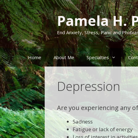
Skip
to
Pamela H. 
content
End Anxiety, Stress, Panic and Phobia
Home
About Me
Specialties
Cont
Depression
Are you experiencing any o
Sadness
Fatigue or lack of energy
Loss of interest in activiti