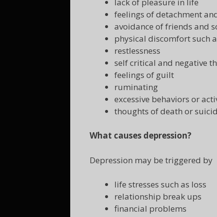
lack of pleasure in life
feelings of detachment a
avoidance of friends and so
physical discomfort such 
restlessness
self critical and negative t
feelings of guilt
ruminating
excessive behaviors or acti
thoughts of death or suici
What causes depression?
Depression may be triggered by
life stresses such as loss
relationship break ups
financial problems