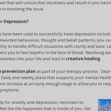
ed that will unlock that stuckness and result in you havin
in resolving the issue.
or
Depression?
 have been used to successfully treat depression includi
wanted behavioral, thought and belief patterns, you can
lity to handle difficult situations with clarity and ease.
rs you to feel hopeful in the face of threat. Resolving ear
oleness into your life and lead to
creative healing
.
e prevention plan
as part of your therapy process. Depr
. Daily and weekly plans that supports your mental health
s increase at an early enough stage to allow you to resp
 symptoms.
lp for anxiety and depression, reconnect to
eel the the happiness that is inside of you. Get