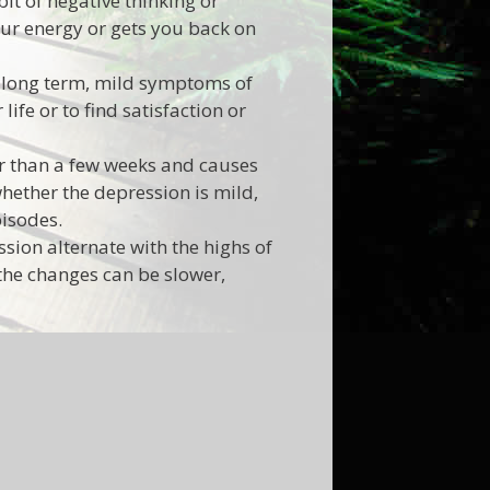
it of negative thinking or
your energy or gets you back on
 long term, mild symptoms of
ife or to find satisfaction or
r than a few weeks and causes
whether the depression is mild,
pisodes.
sion alternate with the highs of
the changes can be slower,