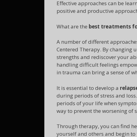
Effective approaches can be learn
positive and productive approach 
What are the
best treatments f
A number of different approaches
Centered Therapy. By changing un
strengths and rediscover your abi
handling difficult feelings empowe
in trauma can bring a sense of wh
It is essential to develop a
relaps
during periods of stress and loss
periods of your life when symptom
way to prevent the worsening of
Through therapy, you can find he
yourself and others and begin to f