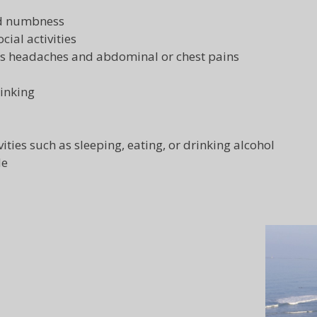
nd numbness
cial activities
as headaches and abdominal or chest pains
hinking
vities such as sleeping, eating, or drinking alcohol
de