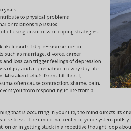
n years
ontribute to physical problems
al or relationship issues
bit of using unsuccessful coping strategies.
 likelihood of depression occurs in
ts such as marriage, divorce, career
s and loss can trigger feelings of depression
ss of joy and appreciation in every day life.
. Mistaken beliefs from childhood,
rauma often cause contraction, shame, pain,
revent you from responding to life from a
g that is occurring in your life, the mind directs its en
 work stress. The emotional center of your system pulls y
ation
or in getting stuck in a repetitive thought loop abou