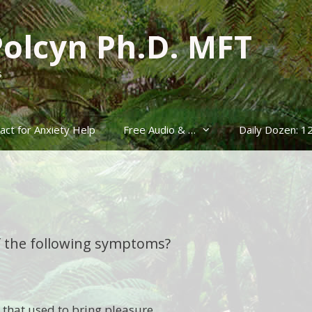
Polcyn Ph.D. MFT
s
act for Anxiety Help
Free Audio & …
Daily Dozen: 1
f the following symptoms?
es that used to bring pleasure