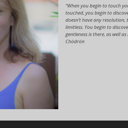
“When you begin to touch you
touched, you begin to discover
doesn’t have any resolution, t
limitless. You begin to dis
gentleness is there, as well 
Chödrön