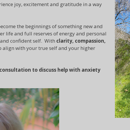
erience joy, excitement and gratitude in a way
o become the beginnings of something new and
ler life and full reserves of energy and personal
 and confident self. With
clarity, compassion,
to align with your true self and your higher
onsultation to discuss help with anxiety