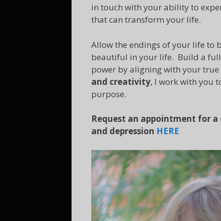
in touch with your ability to exp
that can transform your life.
Allow the endings of your life t
beautiful in your life. Build a ful
power by aligning with your true
and creativity
, I work with you 
purpose.
Request an appointment for a c
and depression
HERE