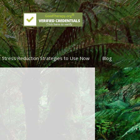
2 Stress Reduction Strategies to Use Now
Blog