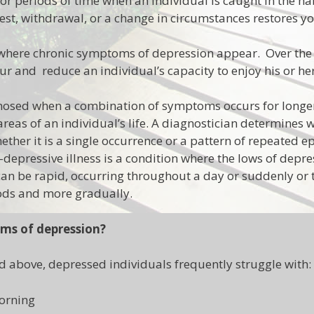
or periods of time when an individual is caught in the hab
 rest, withdrawal, or a change in circumstances restores 
 where chronic symptoms of depression appear. Over the
r and reduce an individual’s capacity to enjoy his or her l
nosed when a combination of symptoms occurs for longe
reas of an individual’s life. A diagnostician determines 
ther it is a single occurrence or a pattern of repeated e
depressive illness is a condition where the lows of depres
an be rapid, occurring throughout a day or suddenly or 
iods and more gradually.
ms of depression?
d above, depressed individuals frequently struggle with:
morning