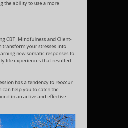
g the ability to use a more
ng CBT, Mindfulness and Client-
 transform your stresses into
 Learning new somatic responses to
ly life experiences that resulted
ession has a tendency to reoccur
 can help you to catch the
ond in an active and effective