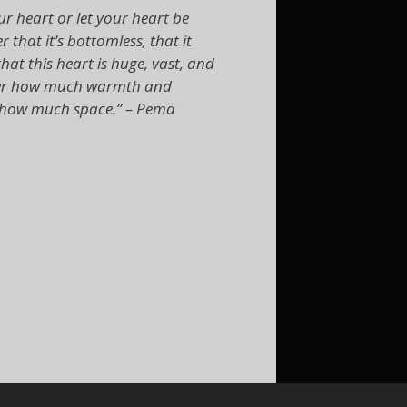
r heart or let your heart be
 that it’s bottomless, that it
hat this heart is huge, vast, and
cover how much warmth and
as how much space.” – Pema