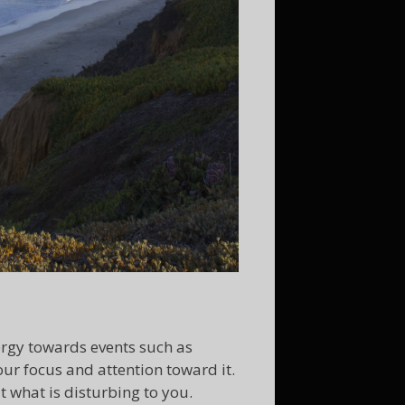
ergy towards events such as
our focus and attention toward it.
t what is disturbing to you.