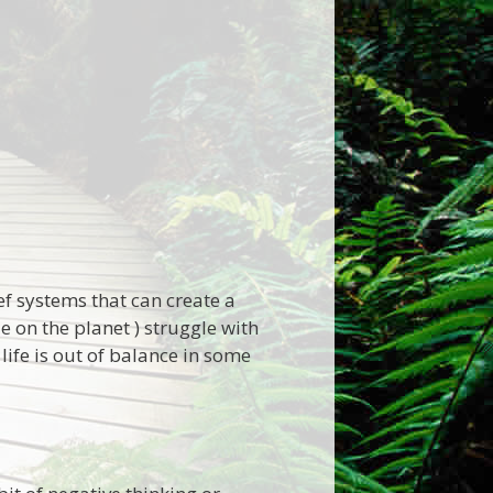
ef systems that can create a
 on the planet ) struggle with
fe is out of balance in some