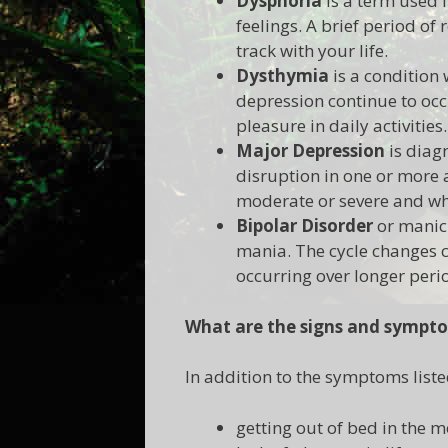
Dysphoria
is a term used f
feelings. A brief period of
track with your life.
Dysthymia
is a condition
depression continue to occu
pleasure in daily activities.
Major Depression
is diag
disruption in one or more a
moderate or severe and whe
Bipolar Disorder
or manic-
mania. The cycle changes c
occurring over longer per
What are the signs and sympto
In addition to the symptoms liste
getting out of bed in the 