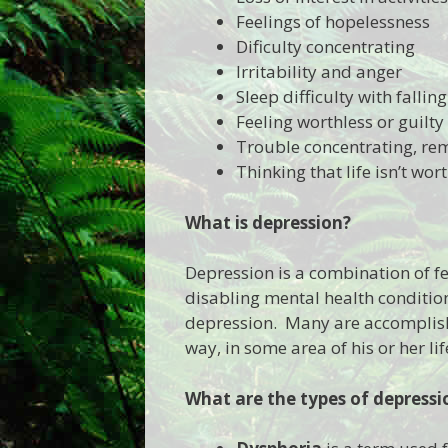
Feelings of hopelessness
Dificulty concentrating
Irritability and anger
Sleep difficulty with fallin
Feeling worthless or guilty
Trouble concentrating, re
Thinking that life isn’t wort
What is
depression?
Depression is a combination of fe
disabling mental health condition
depression. Many are accomplishe
way, in some area of his or her lif
What are
the types of depressi