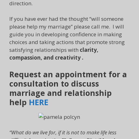
direction.
If you have ever had the thought “will someone
please help my marriage” please call me. I will
guide you in developing confidence in making
choices and taking actions that promote strong
satisfying relationships with
clarity,
compassion, and creativity .
Request an appointment for a
consultation to discuss
marriage and relationship
help
HERE
“What do we live for, if it is not to make life less