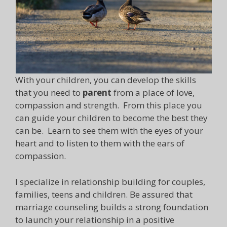
With your children, you can develop the skills
that you need to
parent
from a place of love,
compassion and strength. From this place you
can guide your children to become the best they
can be. Learn to see them with the eyes of your
heart and to listen to them with the ears of
compassion.
I specialize in relationship building for couples,
families, teens and children. Be assured that
marriage counseling builds a strong foundation
to launch your relationship in a positive