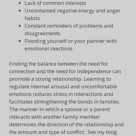
Lack of common interests
Uncontained negative energy and anger
habits
Constant reminders of problems and
disagreements
Flooding yourself or your partner with
emotional reactions
Finding the balance between the need for
connection and the need for independence can
promote a strong relationship. Learning to
regulate internal arousal and uncomfortable
emotions reduces stress in interactions and
facilitates strengthening the bonds in families.
The manner in which a spouse or a parent
interacts with another family member
determines the direction of the relationship and
the amount and type of conflict. See my blog