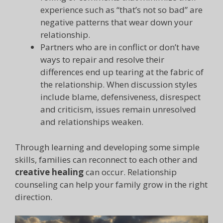
experience such as “that’s not so bad” are
negative patterns that wear down your
relationship.
Partners who are in conflict or don’t have
ways to repair and resolve their
differences end up tearing at the fabric of
the relationship. When discussion styles
include blame, defensiveness, disrespect
and criticism, issues remain unresolved
and relationships weaken.
Through learning and developing some simple
skills, families can reconnect to each other and
creative healing
can occur. Relationship
counseling can help your family grow in the right
direction.