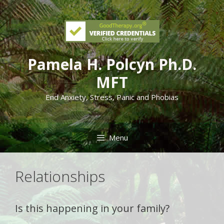
Skip
to
content
Pamela H. Polcyn Ph.D.
MFT
End Anxiety, Stress, Panic and Phobias
Menu
Relationships
Is this happening in your family?