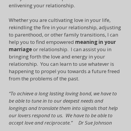
enlivening your relationship.
Whether you are cultivating love in your life,
rekindling the fire in your relationship, adjusting
to parenthood, or other family transitions, I can
help you to find empowered
meaning in your
marriage
or relationship. I can assist you in
bringing forth the love and energy in your
relationship. You can learn to use whatever is
happening to propel you towards a future freed
from the problems of the past.
“To achieve a long lasting loving bond, we have to
be able to tune in to our deepest needs and
longings and translate them into signals that help
our lovers respond to us. We have to be able to
accept love and reciprocate.” Dr Sue Johnson