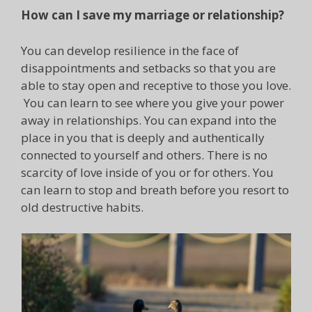
How can I save my marriage or relationship?
You can develop resilience in the face of
disappointments and setbacks so that you are
able to stay open and receptive to those you love.
You can learn to see where you give your power
away in relationships. You can expand into the
place in you that is deeply and authentically
connected to yourself and others. There is no
scarcity of love inside of you or for others. You
can learn to stop and breath before you resort to
old destructive habits.