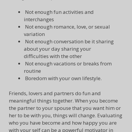
Not enough fun activities and
interchanges
Not enough romance, love, or sexual
variation
Not enough conversation be it sharing
about your day sharing your
difficulties with the other
Not enough vacations or breaks from
routine
Boredom with your own lifestyle.
Friends, lovers and partners do fun and
meaningful things together. When you become
the partner to your spouse that you want him or
her to be with you, things will change. Evaluating
who you have become and how happy you are
with your self can be a powerful motivator in