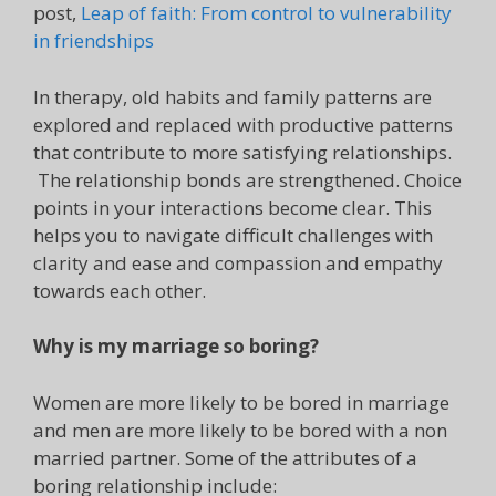
post,
Leap of faith: From control to vulnerability
in friendships
In therapy, old habits and family patterns are
explored and replaced with productive patterns
that contribute to more satisfying relationships.
The relationship bonds are strengthened. Choice
points in your interactions become clear. This
helps you to navigate difficult challenges with
clarity and ease and compassion and empathy
towards each other.
Why is my marriage so boring?
Women are more likely to be bored in marriage
and men are more likely to be bored with a non
married partner. Some of the attributes of a
boring relationship include: