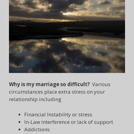
Why is my marriage so difficult?
Various
circumstances place extra stress on your
relationship including
Financial Instability or stress
In-Law interference or lack of support
Addictions