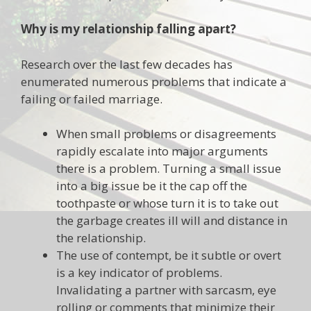
Why is my relationship falling apart?
Research over the last few decades has
enumerated numerous problems that indicate a
failing or failed marriage.
When small problems or disagreements
rapidly escalate into major arguments
there is a problem. Turning a small issue
into a big issue be it the cap off the
toothpaste or whose turn it is to take out
the garbage creates ill will and distance in
the relationship.
The use of contempt, be it subtle or overt
is a key indicator of problems.
Invalidating a partner with sarcasm, eye
rolling or comments that minimize their