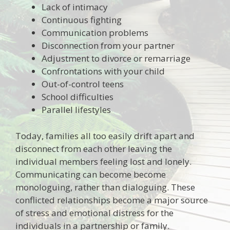
Lack of intimacy
Continuous fighting
Communication problems
Disconnection from your partner
Adjustment to divorce or remarriage
Confrontations with your child
Out-of-control teens
School difficulties
Parallel lifestyles
Today, families all too easily drift apart and
disconnect from each other leaving the
individual members feeling lost and lonely.
Communicating can become become
monologuing, rather than dialoguing. These
conflicted relationships become a major source
of stress and emotional distress for the
individuals in a partnership or family.